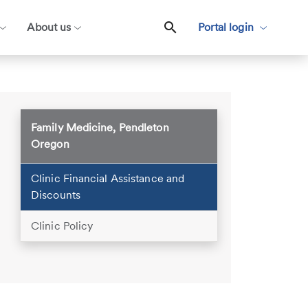
About us
Portal login
Family Medicine, Pendleton
Oregon
Clinic Financial Assistance and
Discounts
Clinic Policy