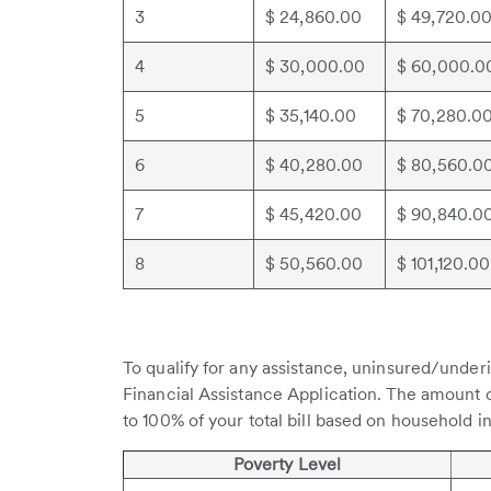
3
$ 24,860.00
$ 49,720.0
4
$ 30,000.00
$ 60,000.0
5
$ 35,140.00
$ 70,280.0
6
$ 40,280.00
$ 80,560.0
7
$ 45,420.00
$ 90,840.0
8
$ 50,560.00
$ 101,120.00
To qualify for any assistance, uninsured/under
Financial Assistance Application. The amount 
to 100% of your total bill based on household i
Poverty Level