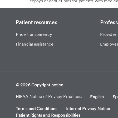
copays or deductibles for patients with medica
Patient resources
Profess
Price transparency
Provider 
Financial assistance
Employee
© 2026 Copyright notice
HIPAA Notice of Privacy Practices
English
Sp
Terms and Conditions
Internet Privacy Notice
Patient Rights and Responsibilities