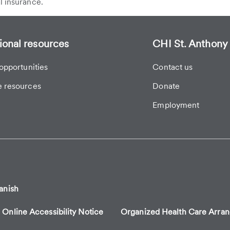
l insurance.
ional resources
CHI St. Anthony 
opportunities
Contact us
 resources
Donate
Employment
anish
Online Accessibility Notice
Organized Health Care Arr