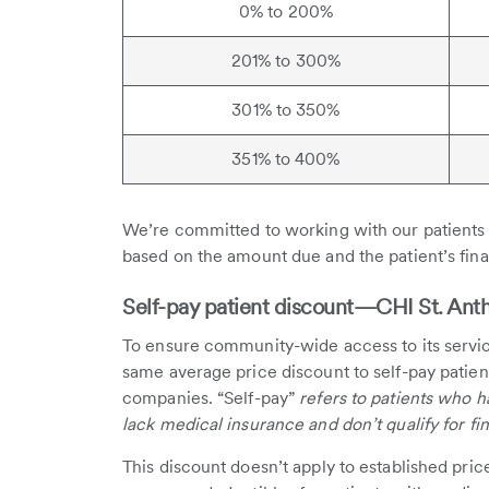
0% to 200%
201% to 300%
301% to 350%
351% to 400%
We’re committed to working with our patients 
based on the amount due and the patient’s finan
Self-pay patient discount—CHI St. Antho
To ensure community-wide access to its servic
same average price discount to self-pay patien
companies. “Self-pay”
refers to patients who ha
lack medical insurance and don’t qualify for fin
This discount doesn’t apply to established pric