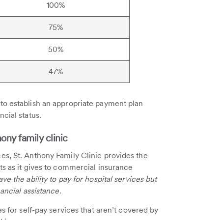
100%
75%
50%
47%
to establish an appropriate payment plan
cial status.
ny family clinic
es, St. Anthony Family Clinic provides the
ts as it gives to commercial insurance
ve the ability to pay for hospital services but
ancial assistance.
es for self-pay services that aren’t covered by