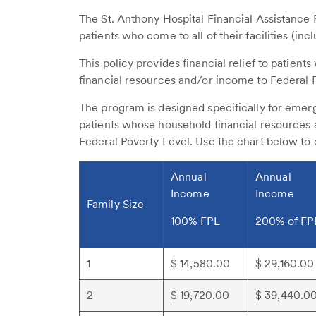
The St. Anthony Hospital Financial Assistance
patients who come to all of their facilities (inc
This policy provides financial relief to patient
financial resources and/or income to Federal 
The program is designed specifically for emer
patients whose household financial resources 
Federal Poverty Level. Use the chart below to
Annual
Annual
Income
Income
Family Size
100% FPL
200% of FP
1
$ 14,580.00
$ 29,160.00
2
$ 19,720.00
$ 39,440.0