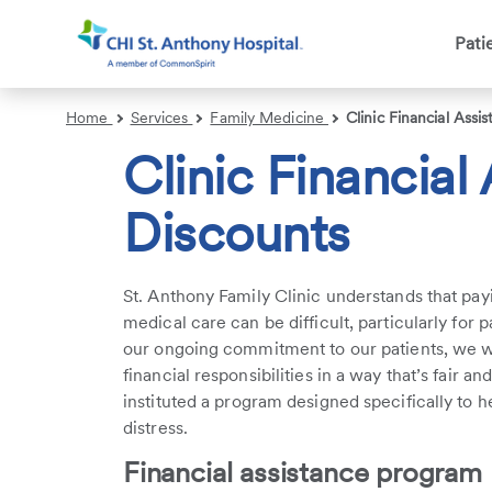
Pati
Search
Home
Services
Family Medicine
Clinic Financial Assi
Clinic Financial
Discounts
St. Anthony Family Clinic understands that pa
medical care can be difficult, particularly for 
our ongoing commitment to our patients, we wo
financial responsibilities in a way that’s fair a
instituted a program designed specifically to h
distress.
Financial assistance program