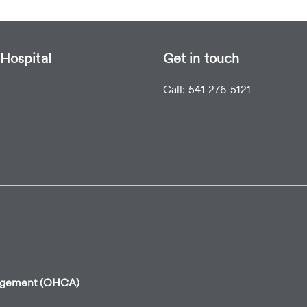
Hospital
Get in touch
Call: 541-276-5121
angement (OHCA)