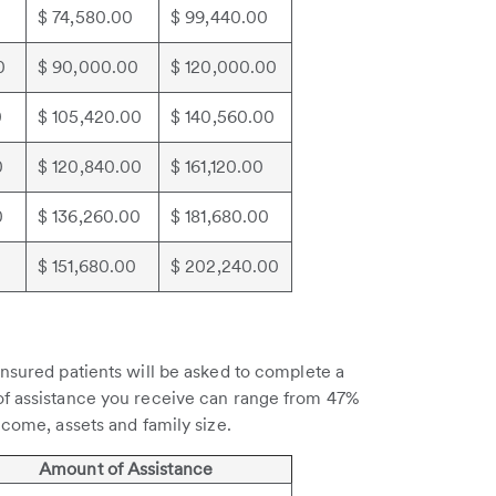
0
$ 74,580.00
$ 99,440.00
0
$ 90,000.00
$ 120,000.00
0
$ 105,420.00
$ 140,560.00
0
$ 120,840.00
$ 161,120.00
0
$ 136,260.00
$ 181,680.00
$ 151,680.00
$ 202,240.00
insured patients will be asked to complete a
of assistance you receive can range from 47%
ncome, assets and family size.
Amount of Assistance