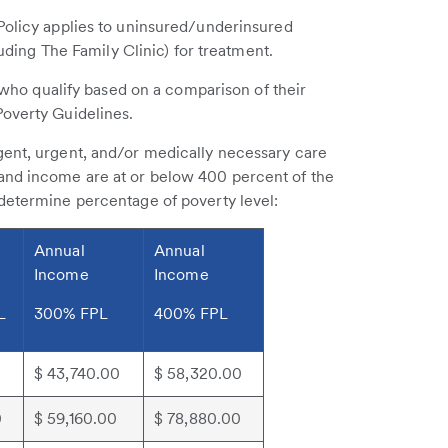
 Policy applies to uninsured/underinsured
luding The Family Clinic) for treatment.
s who qualify based on a comparison of their
Poverty Guidelines.
gent, urgent, and/or medically necessary care
and income are at or below 400 percent of the
 determine percentage of poverty level:
Annual
Annual
Income
Income
L
300% FPL
400% FPL
$ 43,740.00
$ 58,320.00
0
$ 59,160.00
$ 78,880.00