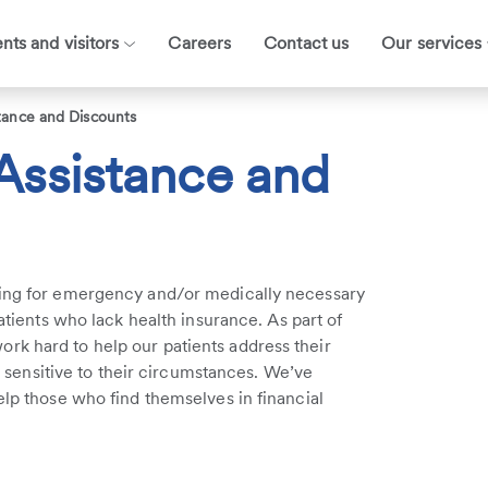
ents and visitors
Careers
Contact us
Our services
stance and Discounts
 Assistance and
ying for emergency and/or medically necessary
patients who lack health insurance. As part of
rk hard to help our patients address their
nd sensitive to their circumstances. We’ve
elp those who find themselves in financial