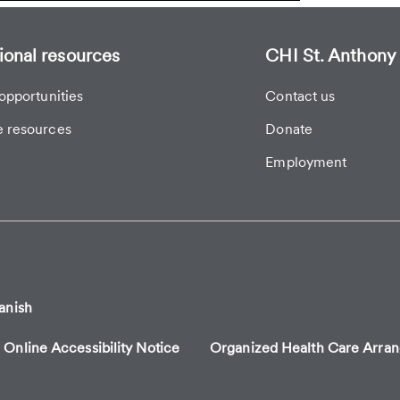
ional resources
CHI St. Anthony 
opportunities
Contact us
 resources
Donate
Employment
anish
Online Accessibility Notice
Organized Health Care Arr