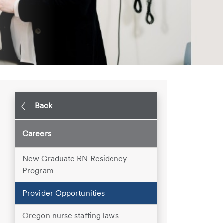
Back
Careers
New Graduate RN Residency
Program
Provider Opportunities
Oregon nurse staffing laws