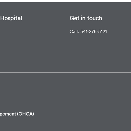
Hospital
Get in touch
Call: 541-276-5121
angement (OHCA)