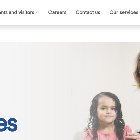
ents and visitors
Careers
Contact us
Our services
es