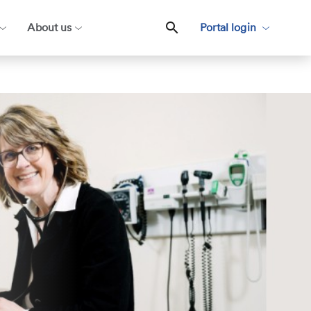
About us
Portal login