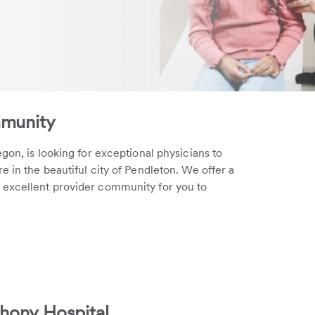
mmunity
gon, is looking for exceptional physicians to
 in the beautiful city of Pendleton. We offer a
 excellent provider community for you to
hony Hospital