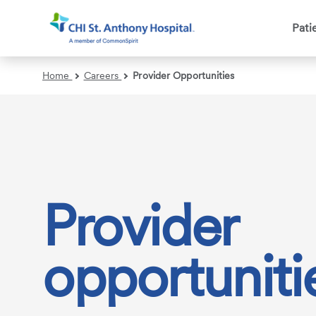
Pati
Search
Home
Careers
Provider Opportunities
Provider
opportuniti