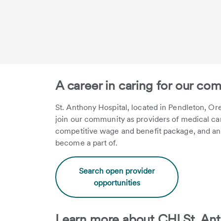
A career in caring for our co
St. Anthony Hospital, located in Pendleton, Ore
join our community as providers of medical care
competitive wage and benefit package, and an
become a part of.
Search open provider
opportunities
Learn more about CHI St. Ant