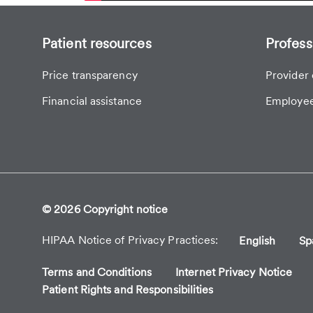
Patient resources
Profess
Price transparency
Provider 
Financial assistance
Employee
© 2026 Copyright notice
HIPAA Notice of Privacy Practices
English
Sp
Terms and Conditions
Internet Privacy Notice
Patient Rights and Responsibilities