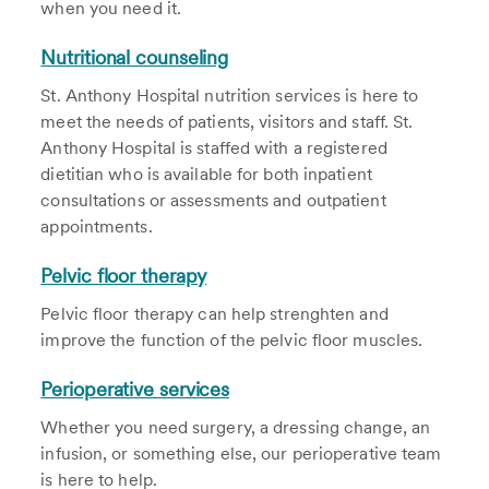
when you need it.
Nutritional counseling
St. Anthony Hospital nutrition services is here to
meet the needs of patients, visitors and staff. St.
Anthony Hospital is staffed with a registered
dietitian who is available for both inpatient
consultations or assessments and outpatient
appointments.
Pelvic floor therapy
Pelvic floor therapy can help strenghten and
improve the function of the pelvic floor muscles.
Perioperative services
Whether you need surgery, a dressing change, an
infusion, or something else, our perioperative team
is here to help.