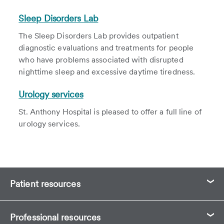
Sleep Disorders Lab
The Sleep Disorders Lab provides outpatient
diagnostic evaluations and treatments for people
who have problems associated with disrupted
nighttime sleep and excessive daytime tiredness.
Urology services
St. Anthony Hospital is pleased to offer a full line of
urology services.
Patient resources
Professional resources