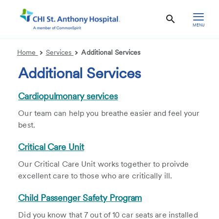
MENU
Home
Services
Additional Services
Additional Services
Cardiopulmonary services
Our team can help you breathe easier and feel your
best.
Critical Care Unit
Our Critical Care Unit works together to proivde
excellent care to those who are critically ill.
Child Passenger Safety Program
Did you know that 7 out of 10 car seats are installed