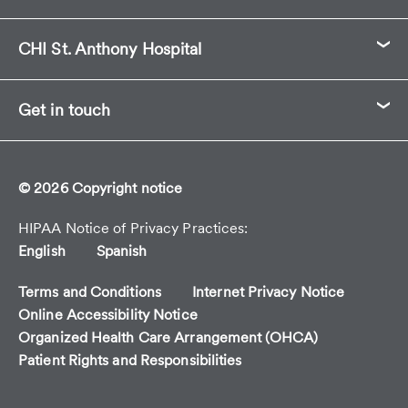
CHI St. Anthony Hospital
Get in touch
© 2026 Copyright notice
HIPAA Notice of Privacy Practices
English
Spanish
Terms and Conditions
Internet Privacy Notice
Online Accessibility Notice
Organized Health Care Arrangement (OHCA)
Patient Rights and Responsibilities