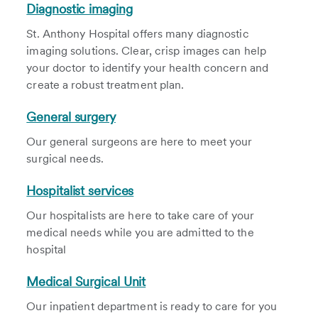
Diagnostic imaging
St. Anthony Hospital offers many diagnostic
imaging solutions. Clear, crisp images can help
your doctor to identify your health concern and
create a robust treatment plan.
General surgery
Our general surgeons are here to meet your
surgical needs.
Hospitalist services
Our hospitalists are here to take care of your
medical needs while you are admitted to the
hospital
Medical Surgical Unit
Our inpatient department is ready to care for you