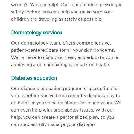
wrong? We can help! Our team of child passenger
safety technicians can help you make sure your
children are traveling as safely as possible.
Dermatology services
Our dermatology team, offers comprehensive,
patient-centered care for all your skin concerns.
We're here to diagnose, treat, and educate you on
achieving and maintaining optimal skin health.
Diabetes education
Our diabetes education program is appropriate for
you, whether you've been recently diagnosed with
diabetes or you've had diabetes for many years. We
can even help with prediabetes issues. With our
help, you can create a personalized plan, so you
can successfully manage your diabetes